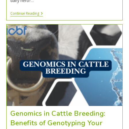
dairy herd?…
Continue Reading
Genomics in Cattle Breeding:
Benefits of Genotyping Your