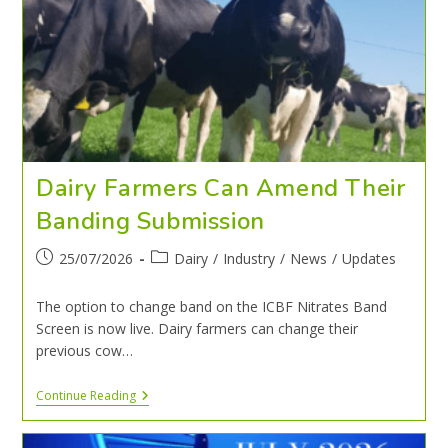
Dairy Farmers Can Amend Their
Banding Submission
25/07/2026
Dairy
/
Industry
/
News
/
Updates
The option to change band on the ICBF Nitrates Band
Screen is now live. Dairy farmers can change their
previous cow…
Continue Reading