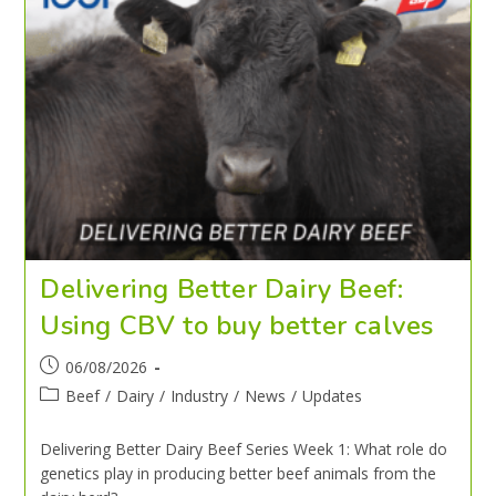
Delivering Better Dairy Beef:
Using CBV to buy better calves
06/08/2026
Beef
/
Dairy
/
Industry
/
News
/
Updates
Delivering Better Dairy Beef Series Week 1: What role do
genetics play in producing better beef animals from the