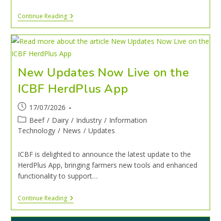
Continue Reading
New Updates Now Live on the
ICBF HerdPlus App
17/07/2026
Beef
/
Dairy
/
Industry
/
Information
Technology
/
News
/
Updates
ICBF is delighted to announce the latest update to the
HerdPlus App, bringing farmers new tools and enhanced
functionality to support…
Continue Reading