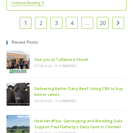
Continue Reading
1
2
3
4
…
20
Recent Posts
See you at Tullamore Show!
07/08/2026
/
0 COMMENTS
Delivering Better Dairy Beef: Using CBV to buy
better calves
06/08/2026
/
0 COMMENTS
How HerdPlus, Genotyping and Breeding Data
Support Paul Flaherty’s Dairy Farm in Clonmel