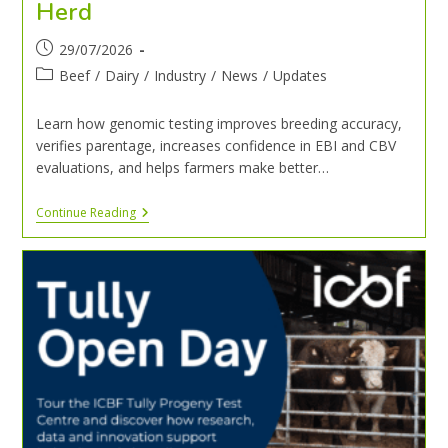
Herd
29/07/2026
Beef
/
Dairy
/
Industry
/
News
/
Updates
Learn how genomic testing improves breeding accuracy,
verifies parentage, increases confidence in EBI and CBV
evaluations, and helps farmers make better…
Continue Reading