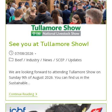
See you at Tullamore Show!
07/08/2026
Beef
/
Industry
/
News
/
SCEP
/
Updates
We are looking forward to attending Tullamore Show on
Sunday 9th of August 2026. You can find us in the
Sustainable…
Continue Reading