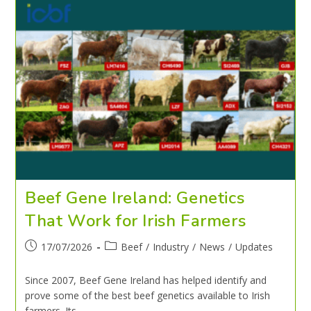
Beef Gene Ireland: Genetics
That Work for Irish Farmers
17/07/2026
Beef
/
Industry
/
News
/
Updates
Since 2007, Beef Gene Ireland has helped identify and
prove some of the best beef genetics available to Irish
farmers. Its…