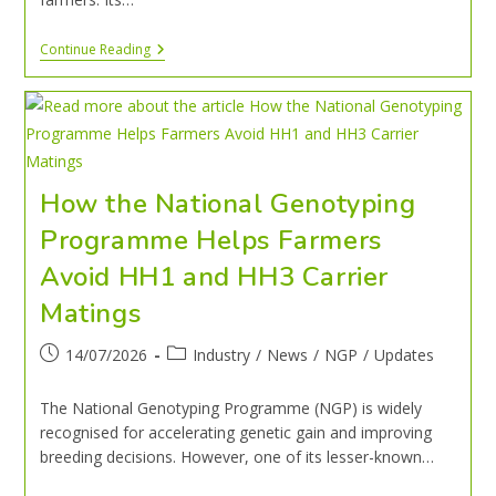
Continue Reading
How the National Genotyping
Programme Helps Farmers
Avoid HH1 and HH3 Carrier
Matings
14/07/2026
Industry
/
News
/
NGP
/
Updates
The National Genotyping Programme (NGP) is widely
recognised for accelerating genetic gain and improving
breeding decisions. However, one of its lesser-known…