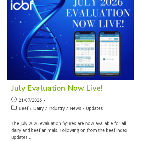
July Evaluation Now Live!
21/07/2026
Beef
/
Dairy
/
Industry
/
News
/
Updates
The July 2026 evaluation figures are now available for all
dairy and beef animals. Following on from the beef index
updates…