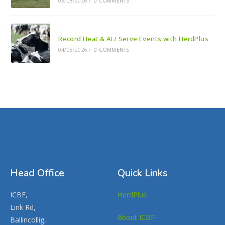
05/08/2026
/
0 COMMENTS
Record Heat & AI / Serve Events with HerdPlus
04/08/2026
/
0 COMMENTS
Head Office
Quick Links
ICBF,
HerdPlus
Link Rd,
About ICBF
Ballincollig,