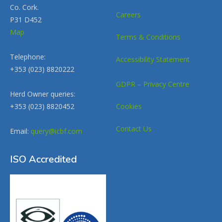
Co. Cork.
Careers
P31 D452
Map
Terms & Conditions
Telephone:
Accessibility Statement
+353 (023) 8820222
GDPR – Privacy Centre
Herd Owner queries:
+353 (023) 8820452
Cookies
Contact Us
Email:
query@icbf.com
ISO Accredited