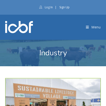
Log In
|
Sign Up
Menu
Industry