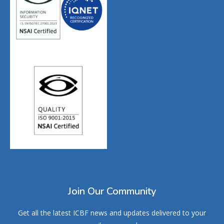
Join Our Community
Get all the latest ICBF news and updates delivered to your