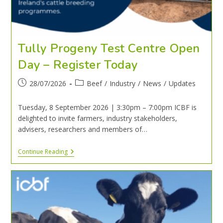
Tully Progeny Test Centre Open
Day – Register Today
28/07/2026
Beef
/
Industry
/
News
/
Updates
Tuesday, 8 September 2026 | 3:30pm – 7:00pm ICBF is
delighted to invite farmers, industry stakeholders,
advisers, researchers and members of…
Continue Reading