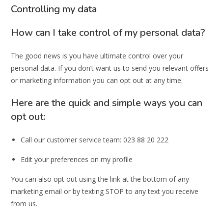
Controlling my data
How can I take control of my personal data?
The good news is you have ultimate control over your
personal data. If you don’t want us to send you relevant offers
or marketing information you can opt out at any time.
Here are the quick and simple ways you can
opt out:
Call our customer service team: 023 88 20 222
Edit your preferences on my profile
You can also opt out using the link at the bottom of any
marketing email or by texting STOP to any text you receive
from us.