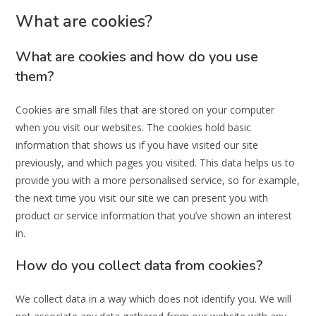
What are cookies?
What are cookies and how do you use
them?
Cookies are small files that are stored on your computer
when you visit our websites. The cookies hold basic
information that shows us if you have visited our site
previously, and which pages you visited. This data helps us to
provide you with a more personalised service, so for example,
the next time you visit our site we can present you with
product or service information that you’ve shown an interest
in.
How do you collect data from cookies?
We collect data in a way which does not identify you. We will