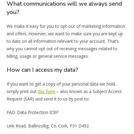
What communications will we always send
you?
We make it easy for you to opt-out of marketing information
and offers. However, we want to make sure you are kept up
to date on all information relevant to your account. That’s
why you cannot opt out of receiving messages related to
billing, usage or general service messages.
How can I access my data?
If you want to get a copy of your personal data we hold,
simply print out
this form
– also known as a Subject Access
Request (SAR) and send it to us by post to:
FAO: Data Protection ICBF
Link Road, Ballincollig, Co. Cork, P31 D452