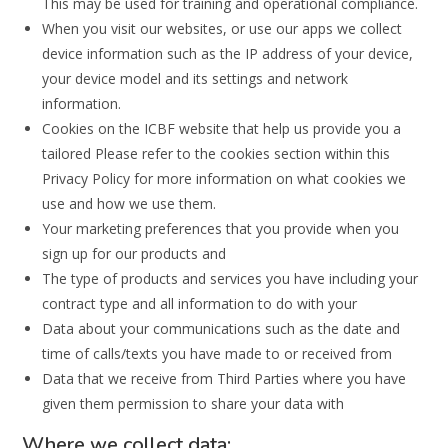
This may be used for training and operational compliance.
When you visit our websites, or use our apps we collect
device information such as the IP address of your device,
your device model and its settings and network
information.
Cookies on the ICBF website that help us provide you a
tailored Please refer to the cookies section within this
Privacy Policy for more information on what cookies we
use and how we use them.
Your marketing preferences that you provide when you
sign up for our products and
The type of products and services you have including your
contract type and all information to do with your
Data about your communications such as the date and
time of calls/texts you have made to or received from
Data that we receive from Third Parties where you have
given them permission to share your data with
Where we collect data: