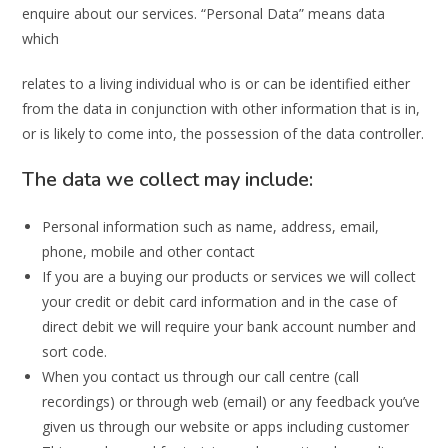
enquire about our services. “Personal Data” means data
which
relates to a living individual who is or can be identified either
from the data in conjunction with other information that is in,
or is likely to come into, the possession of the data controller.
The data we collect may include:
Personal information such as name, address, email,
phone, mobile and other contact
If you are a buying our products or services we will collect
your credit or debit card information and in the case of
direct debit we will require your bank account number and
sort code.
When you contact us through our call centre (call
recordings) or through web (email) or any feedback you’ve
given us through our website or apps including customer