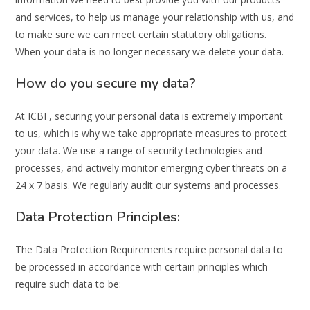
and services, to help us manage your relationship with us, and
to make sure we can meet certain statutory obligations.
When your data is no longer necessary we delete your data.
How do you secure my data?
At ICBF, securing your personal data is extremely important
to us, which is why we take appropriate measures to protect
your data. We use a range of security technologies and
processes, and actively monitor emerging cyber threats on a
24 x 7 basis. We regularly audit our systems and processes.
Data Protection Principles:
The Data Protection Requirements require personal data to
be processed in accordance with certain principles which
require such data to be: