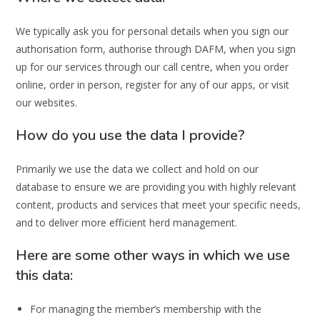
We typically ask you for personal details when you sign our
authorisation form, authorise through DAFM, when you sign
up for our services through our call centre, when you order
online, order in person, register for any of our apps, or visit
our websites.
How do you use the data I provide?
Primarily we use the data we collect and hold on our
database to ensure we are providing you with highly relevant
content, products and services that meet your specific needs,
and to deliver more efficient herd management.
Here are some other ways in which we use
this data:
For managing the member’s membership with the