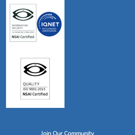
Join Our Community