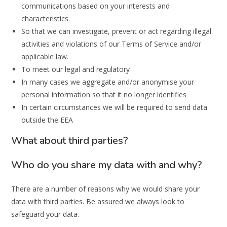
communications based on your interests and
characteristics.
So that we can investigate, prevent or act regarding illegal
activities and violations of our Terms of Service and/or
applicable law.
To meet our legal and regulatory
In many cases we aggregate and/or anonymise your
personal information so that it no longer identifies
In certain circumstances we will be required to send data
outside the EEA
What about third parties?
Who do you share my data with and why?
There are a number of reasons why we would share your
data with third parties. Be assured we always look to
safeguard your data.