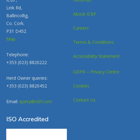
Link Rd,
About ICBF
Ballincollig,
Co. Cork.
Careers
P31 D452
Map
Terms & Conditions
Telephone:
Accessibility Statement
+353 (023) 8820222
GDPR – Privacy Centre
Herd Owner queries:
+353 (023) 8820452
Cookies
Contact Us
Email:
query@icbf.com
ISO Accredited