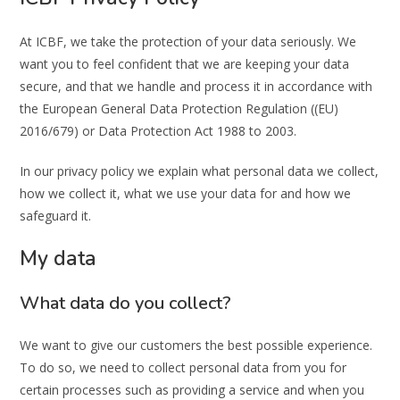
At ICBF, we take the protection of your data seriously. We
want you to feel confident that we are keeping your data
secure, and that we handle and process it in accordance with
the European General Data Protection Regulation ((EU)
2016/679) or Data Protection Act 1988 to 2003.
In our privacy policy we explain what personal data we collect,
how we collect it, what we use your data for and how we
safeguard it.
My data
What data do you collect?
We want to give our customers the best possible experience.
To do so, we need to collect personal data from you for
certain processes such as providing a service and when you