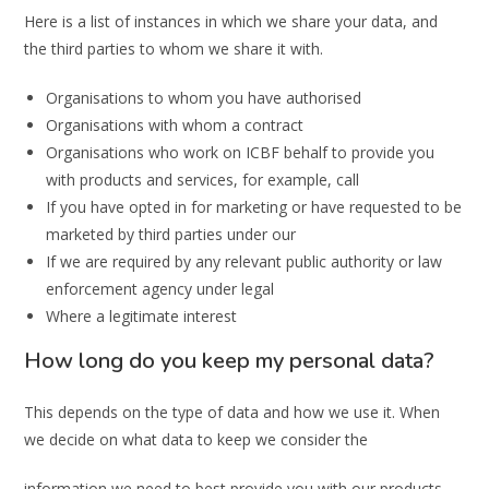
Here is a list of instances in which we share your data, and
the third parties to whom we share it with.
Organisations to whom you have authorised
Organisations with whom a contract
Organisations who work on ICBF behalf to provide you
with products and services, for example, call
If you have opted in for marketing or have requested to be
marketed by third parties under our
If we are required by any relevant public authority or law
enforcement agency under legal
Where a legitimate interest
How long do you keep my personal data?
This depends on the type of data and how we use it. When
we decide on what data to keep we consider the
information we need to best provide you with our products