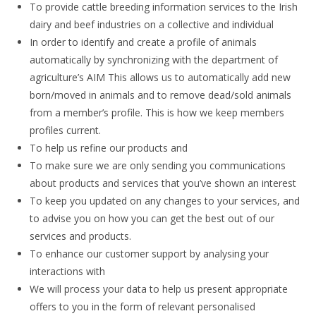
To provide cattle breeding information services to the Irish
dairy and beef industries on a collective and individual
In order to identify and create a profile of animals
automatically by synchronizing with the department of
agriculture’s AIM This allows us to automatically add new
born/moved in animals and to remove dead/sold animals
from a member’s profile. This is how we keep members
profiles current.
To help us refine our products and
To make sure we are only sending you communications
about products and services that you’ve shown an interest
To keep you updated on any changes to your services, and
to advise you on how you can get the best out of our
services and products.
To enhance our customer support by analysing your
interactions with
We will process your data to help us present appropriate
offers to you in the form of relevant personalised