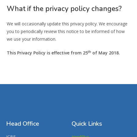
What if the privacy policy changes?
We will occasionally update this privacy policy. We encourage
you to periodically review this notice to be informed of how
we use your information.
th
This Privacy Policy is effective from 25
of May 2018.
Head Office
Quick Links
ICBF,
HerdPlus