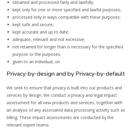
obtained and processed fairly and lawfully;
kept only for one or more specified and lawful purposes;
processed only in ways compatible with these purposes;
kept safe and secure;
kept accurate and up to date;
adequate, relevant and not excessive;
not retained for longer than is necessary for the specified
purpose or the purposes;
given to an individual, on
Privacy-by-design and by Privacy-by-default
We seek to ensure that privacy is built into our products and
services by design. We conduct a privacy and legal impact
assessment for all new products and services, together with
an analysis of any associated data processing activity such as
billing. These impact assessments are conducted by the
relevant expert teams.