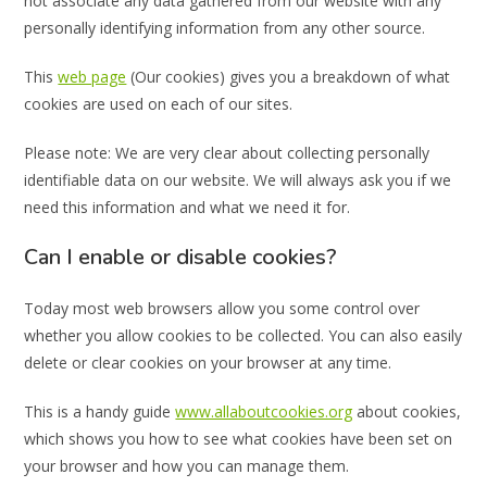
not associate any data gathered from our website with any
personally identifying information from any other source.
This
web page
(Our cookies) gives you a breakdown of what
cookies are used on each of our sites.
Please note: We are very clear about collecting personally
identifiable data on our website. We will always ask you if we
need this information and what we need it for.
Can I enable or disable cookies?
Today most web browsers allow you some control over
whether you allow cookies to be collected. You can also easily
delete or clear cookies on your browser at any time.
This is a handy guide
www.allaboutcookies.org
about cookies,
which shows you how to see what cookies have been set on
your browser and how you can manage them.