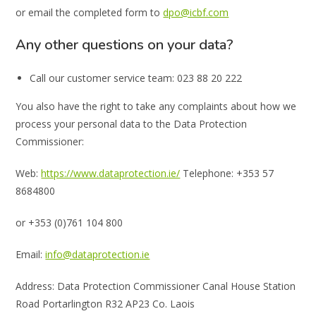
or email the completed form to
dpo@icbf.com
Any other questions on your data?
Call our customer service team: 023 88 20 222
You also have the right to take any complaints about how we
process your personal data to the Data Protection
Commissioner:
Web:
https://www.dataprotection.ie/
Telephone: +353 57
8684800
or +353 (0)761 104 800
Email:
info@dataprotection.ie
Address: Data Protection Commissioner Canal House Station
Road Portarlington R32 AP23 Co. Laois