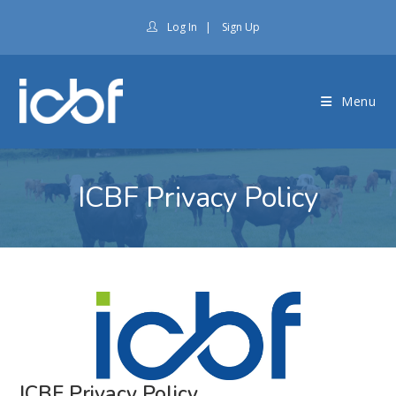
Log In
|
Sign Up
Menu
ICBF Privacy Policy
ICBF Privacy Policy