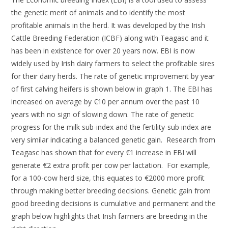
the genetic merit of animals and to identify the most
profitable animals in the herd. It was developed by the Irish
Cattle Breeding Federation (ICBF) along with Teagasc and it
has been in existence for over 20 years now. EBI is now
widely used by Irish dairy farmers to select the profitable sires
for their dairy herds. The rate of genetic improvement by year
of first calving heifers is shown below in graph 1. The EBI has
increased on average by €10 per annum over the past 10
years with no sign of slowing down. The rate of genetic
progress for the milk sub-index and the fertility-sub index are
very similar indicating a balanced genetic gain. Research from
Teagasc has shown that for every €1 increase in EBI will
generate €2 extra profit per cow per lactation. For example,
for a 100-cow herd size, this equates to €2000 more profit
through making better breeding decisions. Genetic gain from
good breeding decisions is cumulative and permanent and the
graph below highlights that Irish farmers are breeding in the