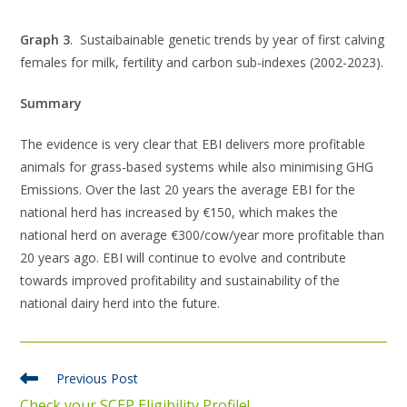
Graph 3
. Sustaibainable genetic trends by year of first calving
females for milk, fertility and carbon sub-indexes (2002-2023).
Summary
The evidence is very clear that EBI delivers more profitable
animals for grass-based systems while also minimising GHG
Emissions. Over the last 20 years the average EBI for the
national herd has increased by €150, which makes the
national herd on average €300/cow/year more profitable than
20 years ago. EBI will continue to evolve and contribute
towards improved profitability and sustainability of the
national dairy herd into the future.
Previous Post
Check your SCEP Eligibility Profile!