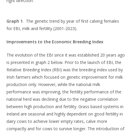
right direction.
Graph 1
. The genetic trend by year of first calving females
for EBI, milk and fertility (2001-2023).
Improvements to the Economic Breeding Index
The evolution of the EBI since it was established 20 years ago
is presented in graph 2 below. Prior to the launch of EBI, the
Relative Breeding Index (RBI) was the breeding index used by
Irish farmers which focused on genetic improvement for milk
production only. However, while the national milk
performance was improving, the fertility performance of the
national herd was declining due to the negative correlation
between high production and fertility. Grass based systems in
Ireland are seasonal and highly dependent on good fertility in
dairy cows to achieve lower empty rates, calve more
compactly and for cows to survive longer. The introduction of