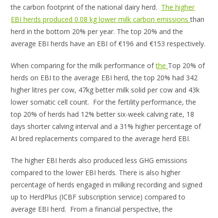
the carbon footprint of the national dairy herd.
The higher
EBI herds produced 0.08 kg lower milk carbon emissions
than
herd in the bottom 20% per year. The top 20% and the
average EBI herds have an EBI of €196 and €153 respectively.
When comparing for the milk performance of
the
Top 20% of
herds on EBI to the average EBI herd, the top 20% had 342
higher litres per cow, 47kg better milk solid per cow and 43k
lower somatic cell count. For the fertility performance, the
top 20% of herds had 12% better six-week calving rate, 18
days shorter calving interval and a 31% higher percentage of
AI bred replacements compared to the average herd EBI.
The higher EBI herds also produced less GHG emissions
compared to the lower EBI herds. There is also higher
percentage of herds engaged in milking recording and signed
up to HerdPlus (ICBF subscription service) compared to
average EBI herd. From a financial perspective, the