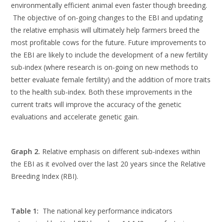
environmentally efficient animal even faster though breeding.
The objective of on-going changes to the EBI and updating
the relative emphasis will ultimately help farmers breed the
most profitable cows for the future. Future improvements to
the EBI are likely to include the development of a new fertility
sub-index (where research is on-going on new methods to
better evaluate female fertility) and the addition of more traits
to the health sub-index. Both these improvements in the
current traits will improve the accuracy of the genetic
evaluations and accelerate genetic gain.
Graph 2.
Relative emphasis on different sub-indexes within
the EBI as it evolved over the last 20 years since the Relative
Breeding Index (RBI).
Table 1:
The national key performance indicators