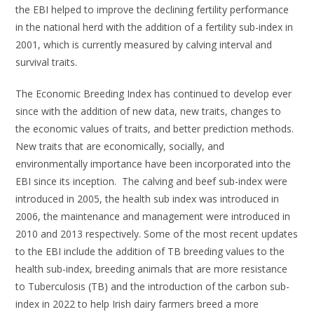
the EBI helped to improve the declining fertility performance
in the national herd with the addition of a fertility sub-index in
2001, which is currently measured by calving interval and
survival traits.
The Economic Breeding Index has continued to develop ever
since with the addition of new data, new traits, changes to
the economic values of traits, and better prediction methods.
New traits that are economically, socially, and
environmentally importance have been incorporated into the
EBI since its inception. The calving and beef sub-index were
introduced in 2005, the health sub index was introduced in
2006, the maintenance and management were introduced in
2010 and 2013 respectively. Some of the most recent updates
to the EBI include the addition of TB breeding values to the
health sub-index, breeding animals that are more resistance
to Tuberculosis (TB) and the introduction of the carbon sub-
index in 2022 to help Irish dairy farmers breed a more