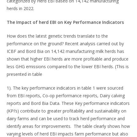
categorized by Herd EBI based on 14,142 manufacturing
herds in 2022.
The Impact of herd EBI on Key Performance Indicators
How does the latest genetic trends translate to the
performance on the ground? Recent analysis carried out by
ICBF and Bord Bia on 14,142 manufacturing milk herds has
shown that higher EBI herds are more profitable and produce
less GHG emissions compared to the lower EBI herds. (This is
presented in table
1). The key performance indicators in table 1 were sourced
from EBI reports, Co-op performance reports, Dairy calving
reports and Bord Bia Data. These Key performance indicators
(KPI’s) contribute to greater profitability and sustainability on
dairy farms and can be used to track herd performance and
identify areas for improvements. The table clearly shows how
varying levels of herd EBI impacts farm performance but also