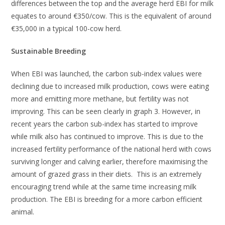
differences between the top and the average herd EBI for milk
equates to around €350/cow. This is the equivalent of around
€35,000 in a typical 100-cow herd.
Sustainable Breeding
When EBI was launched, the carbon sub-index values were
declining due to increased milk production, cows were eating
more and emitting more methane, but fertility was not
improving. This can be seen clearly in graph 3. However, in
recent years the carbon sub-index has started to improve
while milk also has continued to improve. This is due to the
increased fertility performance of the national herd with cows
surviving longer and calving earlier, therefore maximising the
amount of grazed grass in their diets. This is an extremely
encouraging trend while at the same time increasing milk
production. The EBI is breeding for a more carbon efficient
animal.