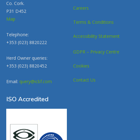
Co. Cork.
Careers
P31 D452
Map
Terms & Conditions
Telephone:
Accessibility Statement
+353 (023) 8820222
GDPR – Privacy Centre
Herd Owner queries:
+353 (023) 8820452
Cookies
Contact Us
Email:
query@icbf.com
ISO Accredited