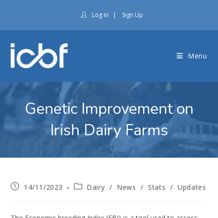
Log In
|
Sign Up
Menu
Genetic Improvement on
Irish Dairy Farms
14/11/2023
Dairy
/
News
/
Stats
/
Updates
The Economic breeding Index (EBI) is a tool used to assess