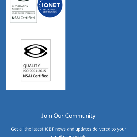
Join Our Community
Get all the latest ICBF news and updates delivered to your
email every week.