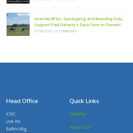
How HerdPlus, Genotyping and Breeding Data
Support Paul Flaherty’s Dairy Farm in Clonmel
05/08/2026
/
0 COMMENTS
Head Office
Quick Links
ICBF,
HerdPlus
Link Rd,
About ICBF
Ballincollig,