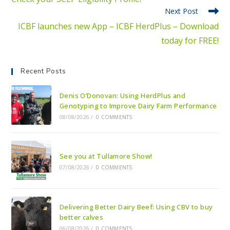
Next Post
ICBF launches new App – ICBF HerdPlus – Download
today for FREE!
Recent Posts
Denis O’Donovan: Using HerdPlus and
Genotyping to Improve Dairy Farm Performance
08/08/2026
/
0 COMMENTS
See you at Tullamore Show!
07/08/2026
/
0 COMMENTS
Delivering Better Dairy Beef: Using CBV to buy
better calves
06/08/2026
/
0 COMMENTS