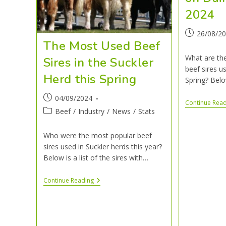
202
26/08/2
The Most Used Beef
What are th
Sires in the Suckler
beef sires us
Herd this Spring
Spring? Belo
04/09/2024
Continue Rea
Beef
/
Industry
/
News
/
Stats
Who were the most popular beef
sires used in Suckler herds this year?
Below is a list of the sires with…
Continue Reading