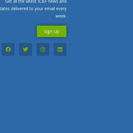
Get all the latest ICBF news and
dates delivered to your email every
week.
Sign Up