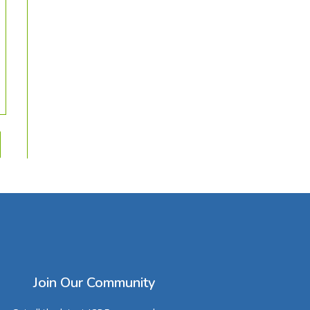
Join Our Community