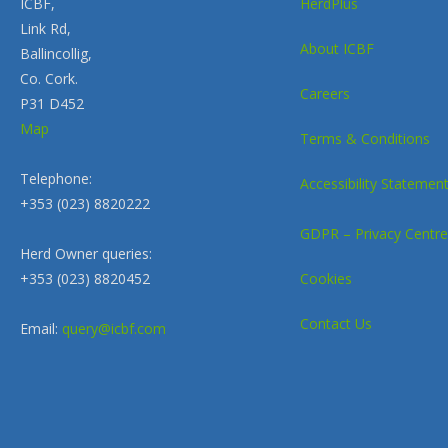
ICBF,
HerdPlus
Link Rd,
About ICBF
Ballincollig,
Co. Cork.
Careers
P31 D452
Map
Terms & Conditions
Telephone:
Accessibility Statemen
+353 (023) 8820222
GDPR – Privacy Centre
Herd Owner queries:
+353 (023) 8820452
Cookies
Contact Us
Email:
query@icbf.com