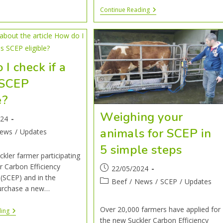
Continue Reading
I check if a
s SCEP
e?
Weighing your
024
animals for SCEP in
ews
/
Updates
5 simple steps
ckler farmer participating
er Carbon Efficiency
22/05/2024
SCEP) and in the
Beef
/
News
/
SCEP
/
Updates
urchase a new…
Over 20,000 farmers have applied for
ding
the new Suckler Carbon Efficiency