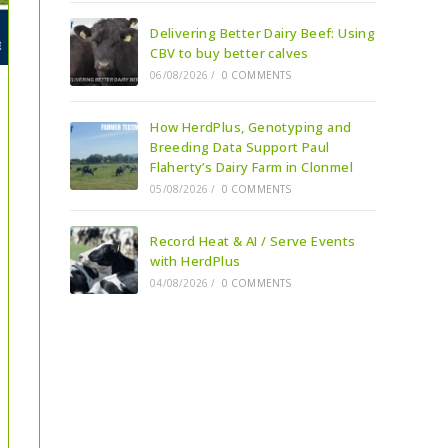
Delivering Better Dairy Beef: Using
CBV to buy better calves
06/08/2026
/
0 COMMENTS
How HerdPlus, Genotyping and
Breeding Data Support Paul
Flaherty’s Dairy Farm in Clonmel
05/08/2026
/
0 COMMENTS
Record Heat & AI / Serve Events
with HerdPlus
04/08/2026
/
0 COMMENTS