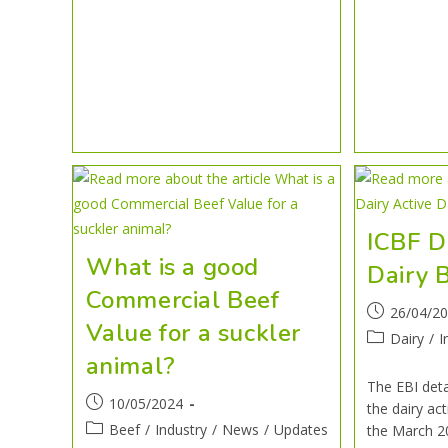
ICBF D
What is a good
Dairy B
Commercial Beef
26/04/2
Value for a suckler
Dairy
/
I
animal?
The EBI deta
10/05/2024
the dairy act
Beef
/
Industry
/
News
/
Updates
the March 2