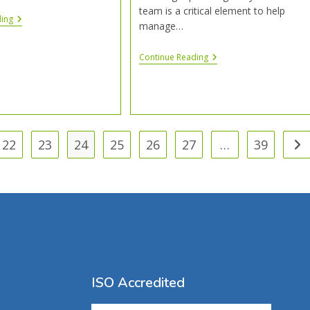
team is a critical element to help
ding
manage…
Continue Reading
22
23
24
25
26
27
…
39
ISO Accredited