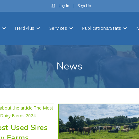
Log In
|
Sign Up
s
HerdPlus
Services
Publications/Stats
M
News
st Used Sires
ry Farms