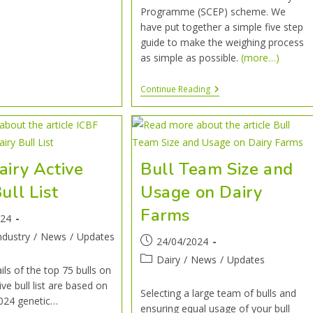
Programme (SCEP) scheme. We
have put together a simple five step
guide to make the weighing process
as simple as possible.
(more…)
Continue Reading
airy Active
Bull Team Size and
ull List
Usage on Dairy
Farms
024
ndustry
/
News
/
Updates
24/04/2024
Dairy
/
News
/
Updates
ils of the top 75 bulls on
ive bull list are based on
Selecting a large team of bulls and
024 genetic…
ensuring equal usage of your bull