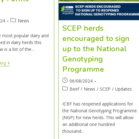
4
024
News
SCEP herds
e most popular dairy and
encouraged to sign
ed in dairy herds this
up to the National
w is a list of the…
Genotyping
ding
Programme
06/08/2024
Beef
/
News
/
SCEP
/
Updates
ICBF has reopened applications for
the National Genotyping Programme
(NGP) for new herds. This will allow
an additional one hundred
thousand…