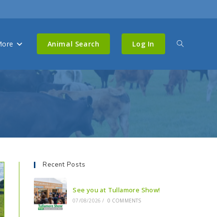
ore
Animal Search
Log In
Recent Posts
See you at Tullamore Show!
07/08/2026
/
0 COMMENTS