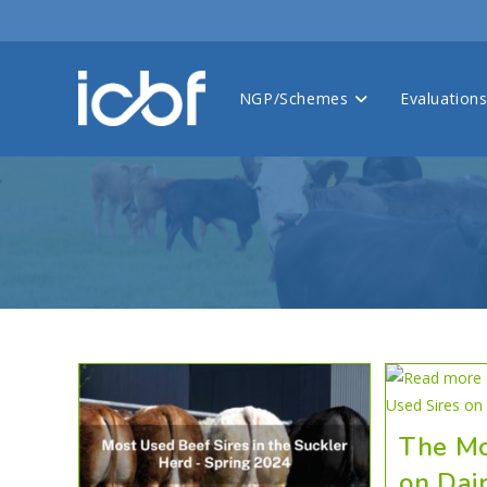
NGP/Schemes
Evaluation
The Mo
on Dai