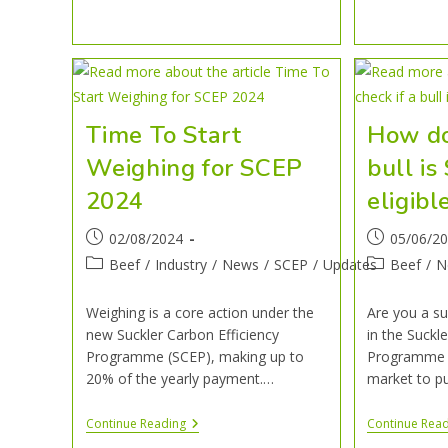
Time To Start
How do 
Weighing for SCEP
bull i
2024
eligibl
02/08/2024
05/06/2
Beef
/
Industry
/
News
/
SCEP
/
Updates
Beef
/
N
Weighing is a core action under the
Are you a su
new Suckler Carbon Efficiency
in the Suckl
Programme (SCEP), making up to
Programme (
20% of the yearly payment.…
market to p
Continue Reading
Continue Rea