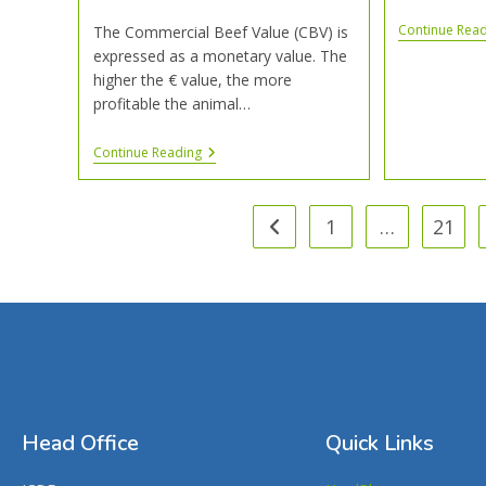
Continue Rea
The Commercial Beef Value (CBV) is
expressed as a monetary value. The
higher the € value, the more
profitable the animal…
Continue Reading
1
…
21
Head Office
Quick Links