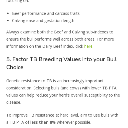
focusing on:
Beef performance and carcass traits
Calving ease and gestation length
Always examine both the Beef and Calving sub-indexes to
ensure the bull performs well across both areas. For more
information on the Dairy Beef Index, click
here
.
5. Factor TB Breeding Values into your Bull
Choice
Genetic resistance to TB is an increasingly important
consideration. Selecting bulls (and cows) with lower TB PTA
values can help reduce your herd’s overall susceptibility to the
disease.
To improve TB resistance at herd level, aim to use bulls with
a TB PTA of
less than 8%
wherever possible.