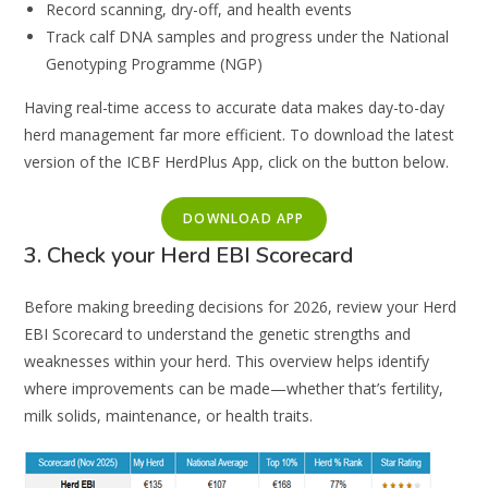
Record scanning, dry-off, and health events
Track calf DNA samples and progress under the National
Genotyping Programme (NGP)
Having real-time access to accurate data makes day-to-day
herd management far more efficient. To download the latest
version of the ICBF HerdPlus App, click on the button below.
DOWNLOAD APP
3. Check your Herd EBI Scorecard
Before making breeding decisions for 2026, review your Herd
EBI Scorecard to understand the genetic strengths and
weaknesses within your herd. This overview helps identify
where improvements can be made—whether that’s fertility,
milk solids, maintenance, or health traits.