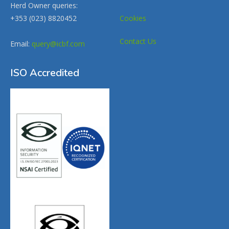
Herd Owner queries:
+353 (023) 8820452
Cookies
Contact Us
Email:
query@icbf.com
ISO Accredited