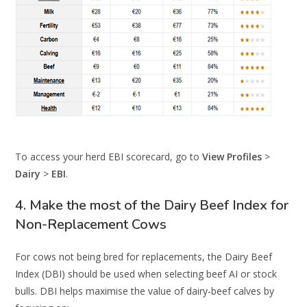
To access your herd EBI scorecard, go to
View Profiles
>
Dairy
>
EBI
.
4. Make the most of the Dairy Beef Index for
Non-Replacement Cows
For cows not being bred for replacements, the Dairy Beef
Index (DBI) should be used when selecting beef AI or stock
bulls. DBI helps maximise the value of dairy-beef calves by