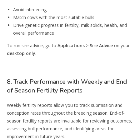
Avoid inbreeding
Match cows with the most suitable bulls
Drive genetic progress in fertility, milk solids, health, and
overall performance
To run sire advice, go to
Applications
>
Sire Advice
on your
desktop only
.
8. Track Performance with Weekly and End
of Season Fertility Reports
Weekly fertility reports allow you to track submission and
conception rates throughout the breeding season. End-of-
season fertility reports are invaluable for reviewing outcomes,
assessing bull performance, and identifying areas for
improvement in future years.