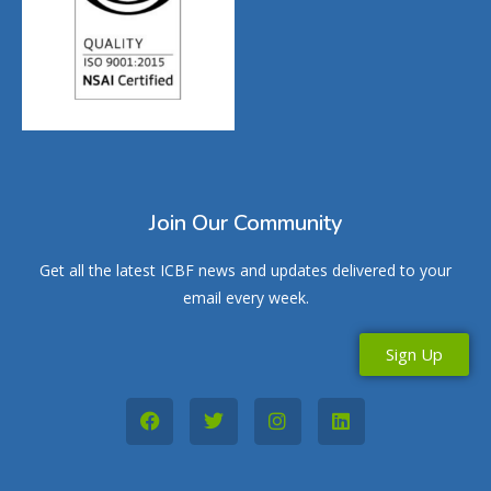
Join Our Community
Get all the latest ICBF news and updates delivered to your
email every week.
Sign Up