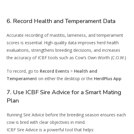
6. Record Health and Temperament Data
Accurate recording of mastitis, lameness, and temperament
scores is essential. High-quality data improves herd health
evaluations, strengthens breeding decisions, and increases
the accuracy of ICBF tools such as Cow’s Own Worth (C.O.W.)
To record, go to
Record Events
>
Health and
Temperament
on either the desktop or the
HerdPlus App
7. Use ICBF Sire Advice for a Smart Mating
Plan
Running Sire Advice before the breeding season ensures each
cow is bred with clear objectives in mind.
ICBF Sire Advice is a powerful tool that helps: