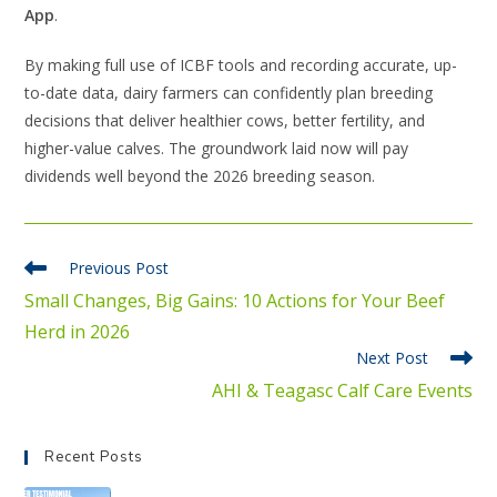
App
.
By making full use of ICBF tools and recording accurate, up-
to-date data, dairy farmers can confidently plan breeding
decisions that deliver healthier cows, better fertility, and
higher-value calves. The groundwork laid now will pay
dividends well beyond the 2026 breeding season.
Previous Post
Small Changes, Big Gains: 10 Actions for Your Beef
Herd in 2026
Next Post
AHI & Teagasc Calf Care Events
Recent Posts