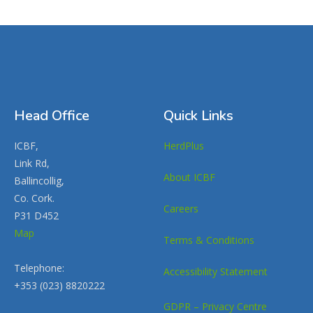
Head Office
Quick Links
ICBF,
HerdPlus
Link Rd,
About ICBF
Ballincollig,
Co. Cork.
Careers
P31 D452
Map
Terms & Conditions
Telephone:
Accessibility Statement
+353 (023) 8820222
GDPR – Privacy Centre