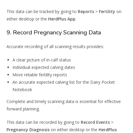
This data can be tracked by going to
Reports
>
Fertility
on
either desktop or the
HerdPlus App
.
9. Record Pregnancy Scanning Data
Accurate recording of all scanning results provides:
A clear picture of in-calf status
Individual expected calving dates
More reliable fertility reports
An accurate expected calving list for the Dairy Pocket
Notebook
Complete and timely scanning data is essential for effective
forward planning.
This data can be recorded by going to
Record Events
>
Pregnancy Diagnosis
on either desktop or the
HerdPlus