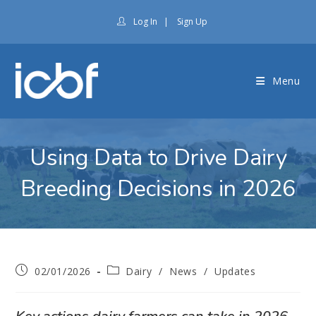
Log In
|
Sign Up
Menu
Using Data to Drive Dairy
Breeding Decisions in 2026
02/01/2026
Dairy
/
News
/
Updates