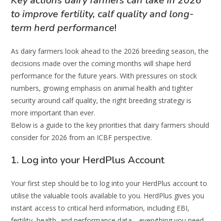
Key actions dairy farmers can take in 2026
to improve fertility, calf quality and long-
term herd performance
!
As dairy farmers look ahead to the 2026 breeding season, the
decisions made over the coming months will shape herd
performance for the future years. With pressures on stock
numbers, growing emphasis on animal health and tighter
security around calf quality, the right breeding strategy is
more important than ever.
Below is a guide to the key priorities that dairy farmers should
consider for 2026 from an ICBF perspective.
1. Log into your HerdPlus Account
Your first step should be to log into your HerdPlus account to
utilise the valuable tools available to you. HerdPlus gives you
instant access to critical herd information, including EBI,
fertility, health, and performance data—everything you need