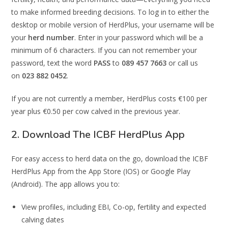
to make informed breeding decisions. To log in to either the
desktop or mobile version of HerdPlus, your username will be
your
herd number
. Enter in your password which will be a
minimum of 6 characters. If you can not remember your
password, text the word
PASS
to
089 457 7663
or call us
on
023 882 0452
.
If you are not currently a member, HerdPlus costs €100 per
year plus €0.50 per cow calved in the previous year.
2. Download The ICBF HerdPlus App
For easy access to herd data on the go, download the ICBF
HerdPlus App from the App Store (IOS) or Google Play
(Android). The app allows you to:
View profiles, including EBI, Co-op, fertility and expected
calving dates