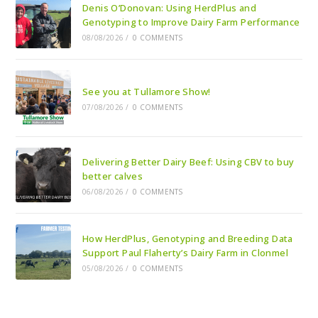
Denis O’Donovan: Using HerdPlus and
Genotyping to Improve Dairy Farm Performance
08/08/2026
/
0 COMMENTS
See you at Tullamore Show!
07/08/2026
/
0 COMMENTS
Delivering Better Dairy Beef: Using CBV to buy
better calves
06/08/2026
/
0 COMMENTS
How HerdPlus, Genotyping and Breeding Data
Support Paul Flaherty’s Dairy Farm in Clonmel
05/08/2026
/
0 COMMENTS