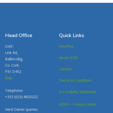
Head Office
Quick Links
ICBF,
HerdPlus
Link Rd,
About ICBF
Ballincollig,
Co. Cork.
Careers
P31 D452
Map
Terms & Conditions
Telephone:
Accessibility Statement
+353 (023) 8820222
GDPR – Privacy Centre
Herd Owner queries: