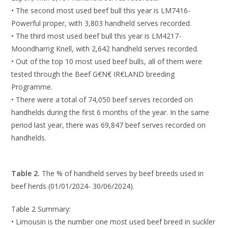
• The second most used beef bull this year is LM7416-
Powerful proper, with 3,803 handheld serves recorded.
• The third most used beef bull this year is LM4217-
Moondharrig Knell, with 2,642 handheld serves recorded.
• Out of the top 10 most used beef bulls, all of them were
tested through the Beef G€N€ IR€LAND breeding
Programme.
• There were a total of 74,050 beef serves recorded on
handhelds during the first 6 months of the year. In the same
period last year, there was 69,847 beef serves recorded on
handhelds.
Table 2.
The % of handheld serves by beef breeds used in
beef herds (01/01/2024- 30/06/2024).
Table 2 Summary:
• Limousin is the number one most used beef breed in suckler