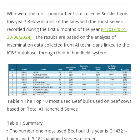
Who were the most popular beef sires used in Suckler herds
this year? Below is a list of the sires with the most serves
recorded during the first 6 months of the year
(01/01/2024-
30/06/2024).
The results are based on the analysis of
insemination data collected from AI technicians linked to the
ICBF database, through their AI handheld system.
Table.1
The Top 10 most used Beef bulls used on beef cows
based on Total AI Handheld Serves
Table 1 Summary:
• The number one most used Beef bull this year is CH4321-
Lapon, with 5,181 handheld serves recorded.