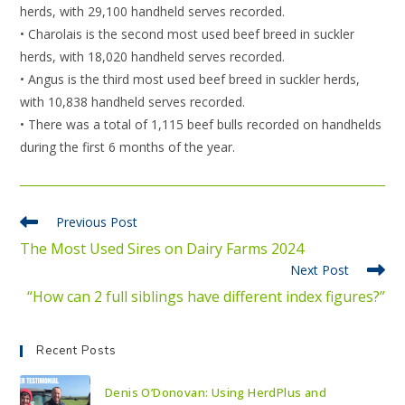
herds, with 29,100 handheld serves recorded.
• Charolais is the second most used beef breed in suckler
herds, with 18,020 handheld serves recorded.
• Angus is the third most used beef breed in suckler herds,
with 10,838 handheld serves recorded.
• There was a total of 1,115 beef bulls recorded on handhelds
during the first 6 months of the year.
Previous Post
The Most Used Sires on Dairy Farms 2024
Next Post
“How can 2 full siblings have different index figures?”
Recent Posts
Denis O’Donovan: Using HerdPlus and