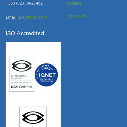
+353 (023) 8820452
Cookies
Contact Us
Email:
query@icbf.com
ISO Accredited