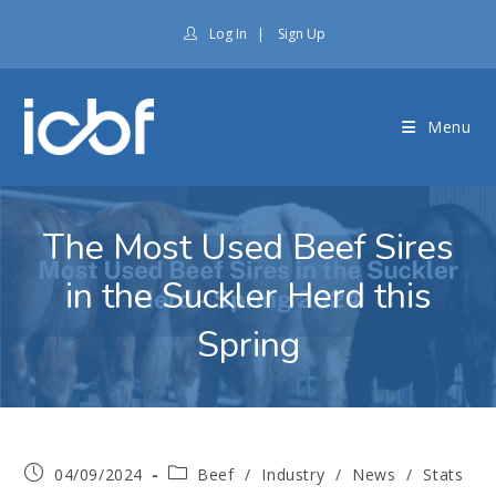
Log In
|
Sign Up
Menu
The Most Used Beef Sires
in the Suckler Herd this
Spring
04/09/2024
Beef
/
Industry
/
News
/
Stats