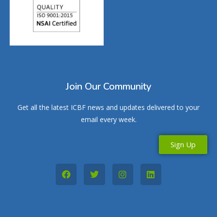
Join Our Community
Get all the latest ICBF news and updates delivered to your
email every week.
Sign Up