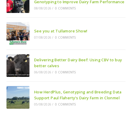
Genotyping to Improve Dairy Farm Performance
08/08/2026
/
0 COMMENTS
See you at Tullamore Show!
07/08/2026
/
0 COMMENTS
Delivering Better Dairy Beef: Using CBV to buy
better calves
06/08/2026
/
0 COMMENTS
How HerdPlus, Genotyping and Breeding Data
Support Paul Flaherty’s Dairy Farm in Clonmel
05/08/2026
/
0 COMMENTS