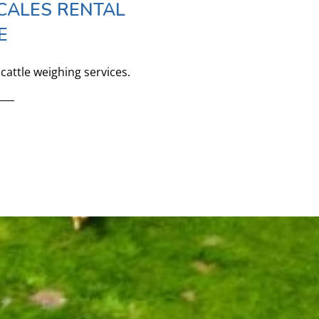
CALES RENTAL
E
cattle weighing services.