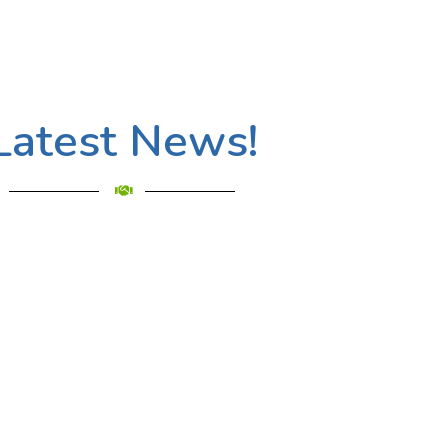
Latest News!