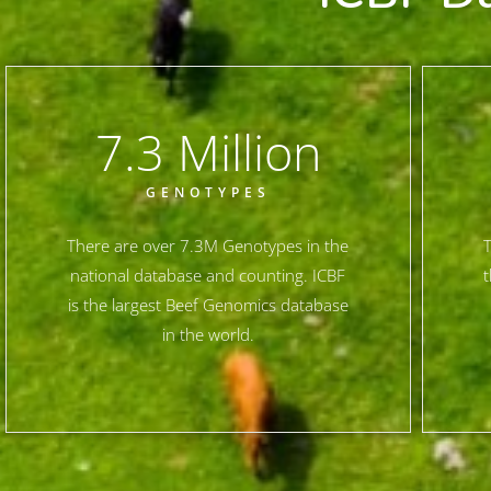
7.3
 Million
GENOTYPES
There are over 7.3M Genotypes in the
T
national database and counting. ICBF
t
is the largest Beef Genomics database
in the world.