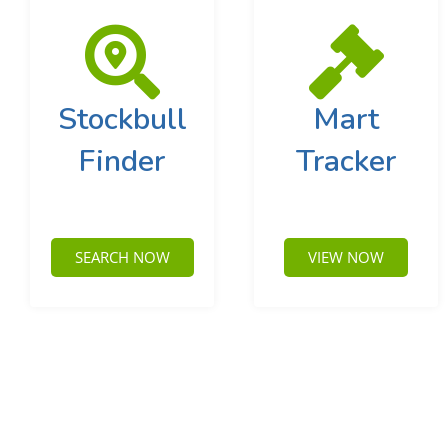
Stockbull
Mart
Finder
Tracker
SEARCH NOW
VIEW NOW