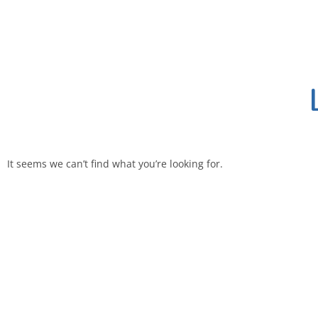
It seems we can’t find what you’re looking for.