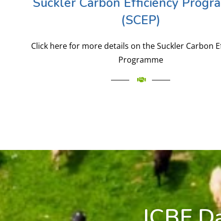
Suckler Carbon Efficiency Prog
(SCEP)
Click here for more details on the Suckler Carbon E
Programme
ICBF D