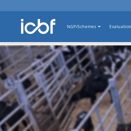
NGP/Schemes
Evaluatio