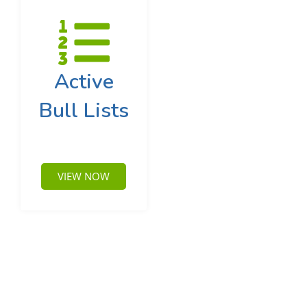
Active
Bull Lists
VIEW NOW