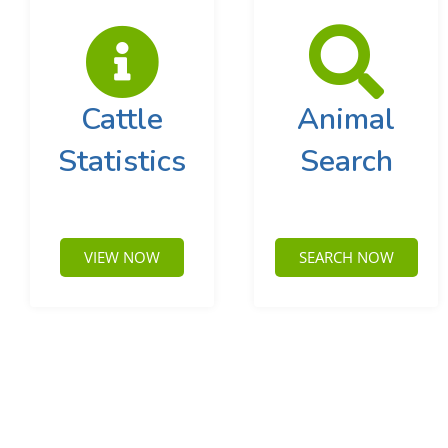
Cattle
Animal
Statistics
Search
VIEW NOW
SEARCH NOW