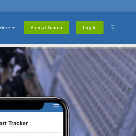
More
Animal Search
Log In