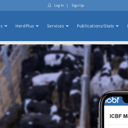
Log In
|
Sign Up
ns
HerdPlus
Services
Publications/Stats