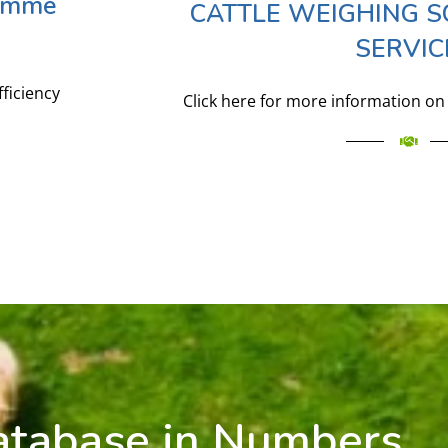
ramme
CATTLE WEIGHING S
SERVIC
fficiency
Click here for more information on 
atabase in Numbers