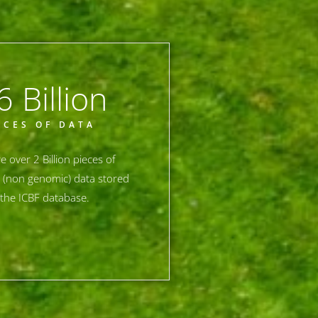
6
 Billion
ECES OF DATA
e over 2 Billion pieces of
 (non genomic) data stored
the ICBF database.