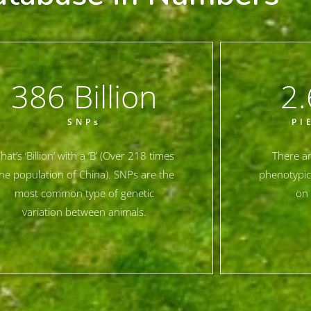
386
 Billion
2.
SNPs
PI
hat’s ‘Billion’ with a ‘B’ (Over 218 times
There ar
he population of China). SNPs are the
phenotypic
most common type of genetic
on 
variation between animals.