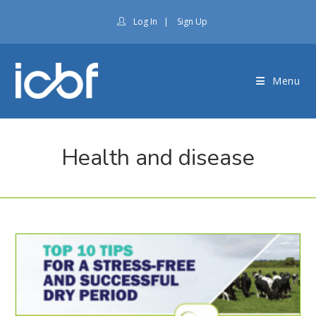
Log In
|
Sign Up
Menu
Health and disease