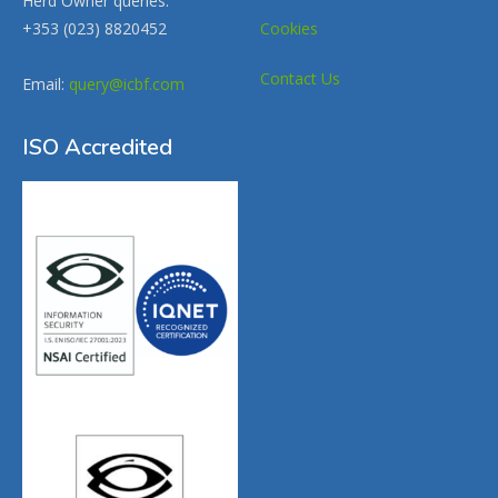
Herd Owner queries:
+353 (023) 8820452
Cookies
Contact Us
Email:
query@icbf.com
ISO Accredited