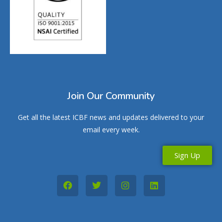
Join Our Community
Get all the latest ICBF news and updates delivered to your
email every week.
Sign Up