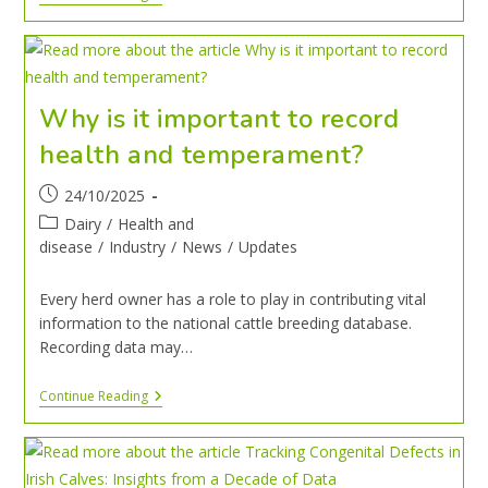
Why is it important to record
health and temperament?
24/10/2025
Dairy
/
Health and
disease
/
Industry
/
News
/
Updates
Every herd owner has a role to play in contributing vital
information to the national cattle breeding database.
Recording data may…
Continue Reading