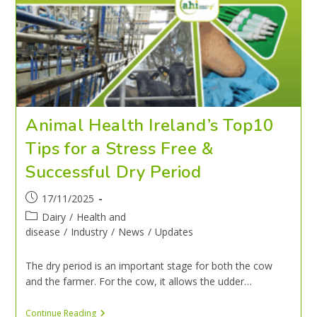
Animal Health Ireland’s Top10
Tips for a Stress Free &
Successful Dry Period
17/11/2025
Dairy
/
Health and
disease
/
Industry
/
News
/
Updates
The dry period is an important stage for both the cow
and the farmer. For the cow, it allows the udder…
Continue Reading