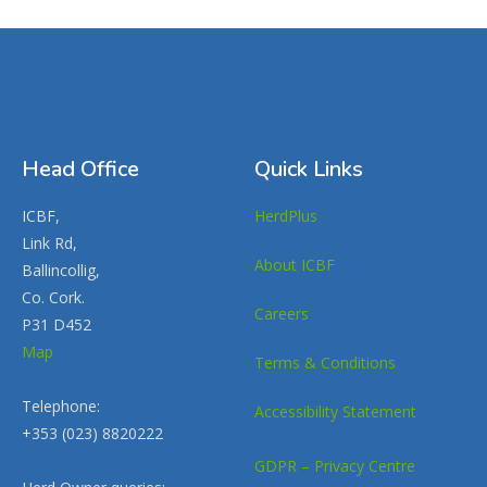
Head Office
Quick Links
ICBF,
HerdPlus
Link Rd,
About ICBF
Ballincollig,
Co. Cork.
Careers
P31 D452
Map
Terms & Conditions
Telephone:
Accessibility Statement
+353 (023) 8820222
GDPR – Privacy Centre