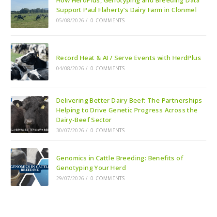
How HerdPlus, Genotyping and Breeding Data
Support Paul Flaherty’s Dairy Farm in Clonmel
05/08/2026
/
0 COMMENTS
Record Heat & AI / Serve Events with HerdPlus
04/08/2026
/
0 COMMENTS
Delivering Better Dairy Beef: The Partnerships
Helping to Drive Genetic Progress Across the
Dairy-Beef Sector
30/07/2026
/
0 COMMENTS
Genomics in Cattle Breeding: Benefits of
Genotyping Your Herd
29/07/2026
/
0 COMMENTS