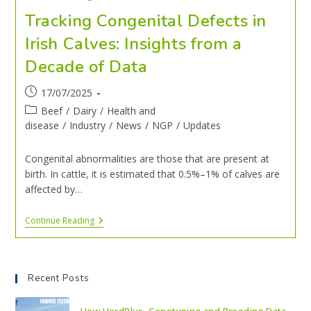
Tracking Congenital Defects in
Irish Calves: Insights from a
Decade of Data
17/07/2025
Beef
/
Dairy
/
Health and
disease
/
Industry
/
News
/
NGP
/
Updates
Congenital abnormalities are those that are present at
birth. In cattle, it is estimated that 0.5%–1% of calves are
affected by…
Continue Reading
Recent Posts