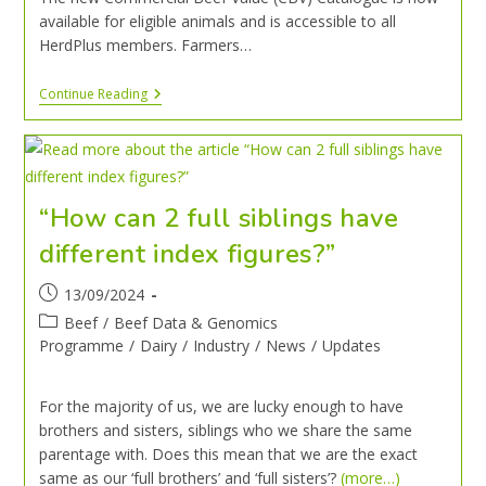
available for eligible animals and is accessible to all
HerdPlus members. Farmers…
Continue Reading
“How can 2 full siblings have
different index figures?”
13/09/2024
Beef
/
Beef Data & Genomics
Programme
/
Dairy
/
Industry
/
News
/
Updates
For the majority of us, we are lucky enough to have
brothers and sisters, siblings who we share the same
parentage with. Does this mean that we are the exact
same as our ‘full brothers’ and ‘full sisters’?
(more…)