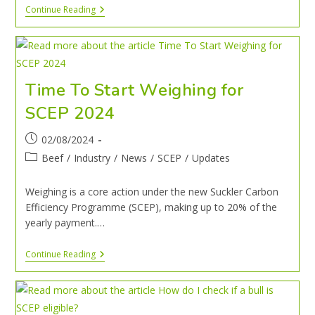
Continue Reading
Time To Start Weighing for
SCEP 2024
02/08/2024
Beef
/
Industry
/
News
/
SCEP
/
Updates
Weighing is a core action under the new Suckler Carbon
Efficiency Programme (SCEP), making up to 20% of the
yearly payment.…
Continue Reading