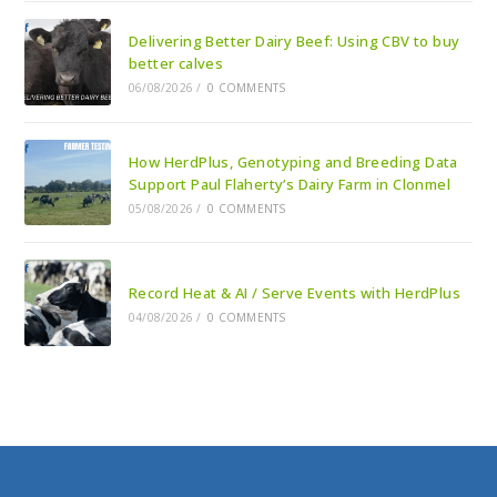
Delivering Better Dairy Beef: Using CBV to buy
better calves
06/08/2026
/
0 COMMENTS
How HerdPlus, Genotyping and Breeding Data
Support Paul Flaherty’s Dairy Farm in Clonmel
05/08/2026
/
0 COMMENTS
Record Heat & AI / Serve Events with HerdPlus
04/08/2026
/
0 COMMENTS