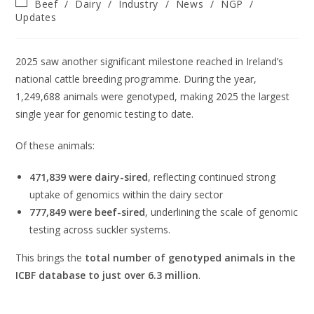
Beef
/
Dairy
/
Industry
/
News
/
NGP
/
Updates
2025 saw another significant milestone reached in Ireland’s
national cattle breeding programme. During the year,
1,249,688 animals were genotyped, making 2025 the largest
single year for genomic testing to date.
Of these animals:
471,839 were dairy-sired
, reflecting continued strong
uptake of genomics within the dairy sector
777,849 were beef-sired
, underlining the scale of genomic
testing across suckler systems.
This brings the
total number of genotyped animals in the
ICBF database to just over 6.3 million
.