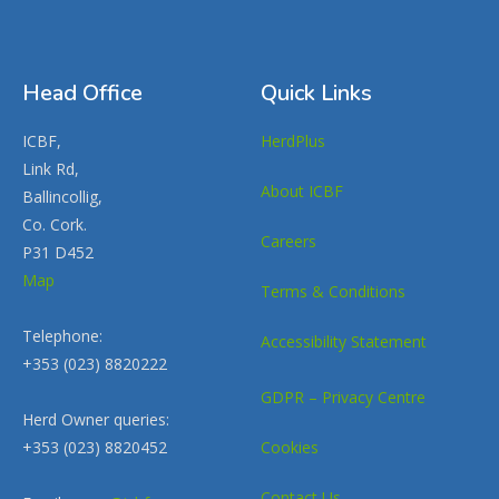
Head Office
Quick Links
ICBF,
HerdPlus
Link Rd,
About ICBF
Ballincollig,
Co. Cork.
Careers
P31 D452
Map
Terms & Conditions
Telephone:
Accessibility Statement
+353 (023) 8820222
GDPR – Privacy Centre
Herd Owner queries:
+353 (023) 8820452
Cookies
Contact Us