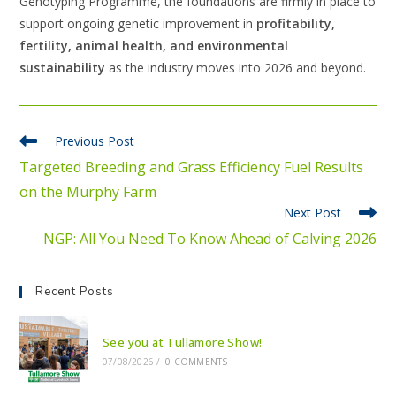
Genotyping Programme, the foundations are firmly in place to
support ongoing genetic improvement in
profitability,
fertility, animal health, and environmental
sustainability
as the industry moves into 2026 and beyond.
Previous Post
Targeted Breeding and Grass Efficiency Fuel Results
on the Murphy Farm
Next Post
NGP: All You Need To Know Ahead of Calving 2026
Recent Posts
See you at Tullamore Show!
07/08/2026
/
0 COMMENTS