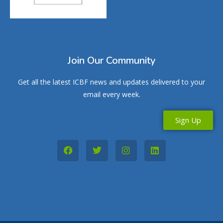
Join Our Community
Get all the latest ICBF news and updates delivered to your
email every week.
Sign Up