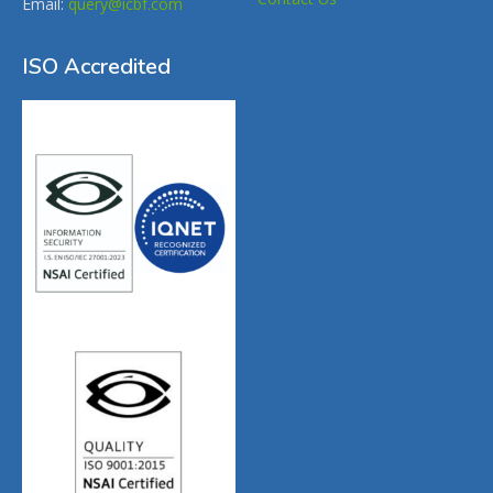
Email:
query@icbf.com
ISO Accredited