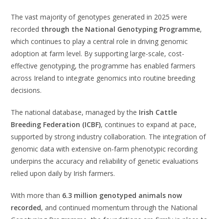
The vast majority of genotypes generated in 2025 were
recorded
through the National Genotyping Programme
,
which continues to play a central role in driving genomic
adoption at farm level. By supporting large-scale, cost-
effective genotyping, the programme has enabled farmers
across Ireland to integrate genomics into routine breeding
decisions.
The national database, managed by the
Irish Cattle
Breeding Federation (ICBF)
, continues to expand at pace,
supported by strong industry collaboration. The integration of
genomic data with extensive on-farm phenotypic recording
underpins the accuracy and reliability of genetic evaluations
relied upon daily by Irish farmers.
With more than
6.3 million genotyped animals now
recorded
, and continued momentum through the National