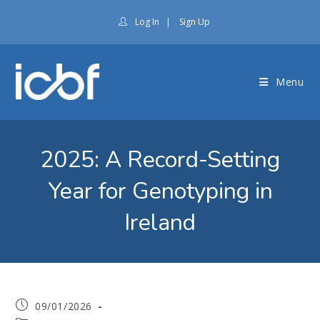
Log In
|
Sign Up
Menu
2025: A Record-Setting
Year for Genotyping in
Ireland
09/01/2026