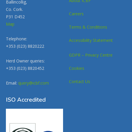
About ICBF
Ballincollig,
Co. Cork.
Careers
P31 D452
Map
Terms & Conditions
Telephone:
Accessibility Statement
+353 (023) 8820222
GDPR – Privacy Centre
Herd Owner queries:
+353 (023) 8820452
Cookies
Contact Us
Email:
query@icbf.com
ISO Accredited