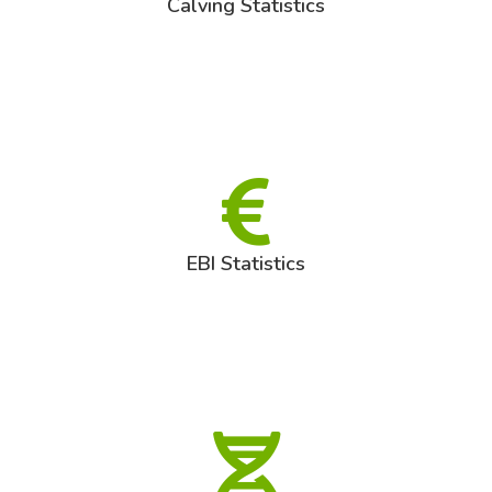
Calving Statistics
EBI Statistics