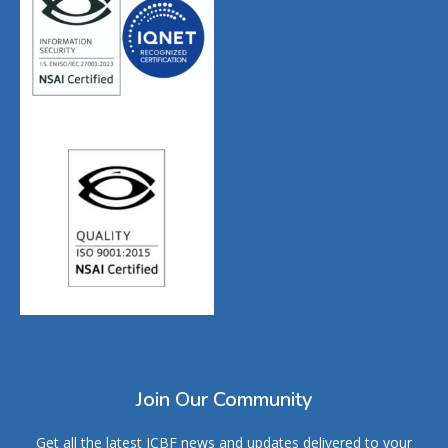
Join Our Community
Get all the latest ICBF news and updates delivered to your