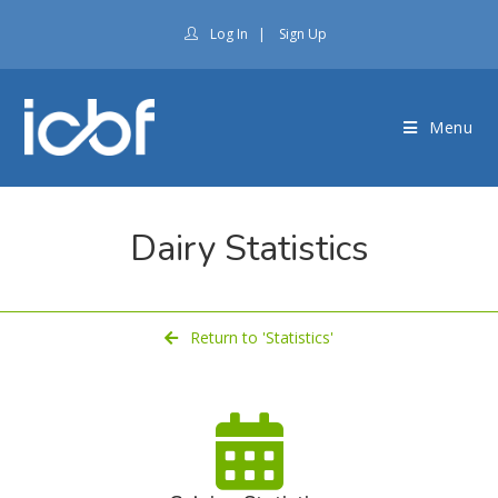
Log In
|
Sign Up
Menu
Dairy Statistics
Return to 'Statistics'