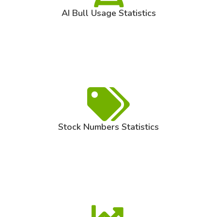
AI Bull Usage Statistics
Stock Numbers Statistics