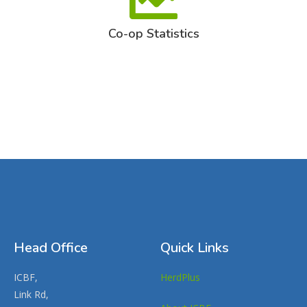
Co-op Statistics
Head Office
Quick Links
ICBF,
HerdPlus
Link Rd,