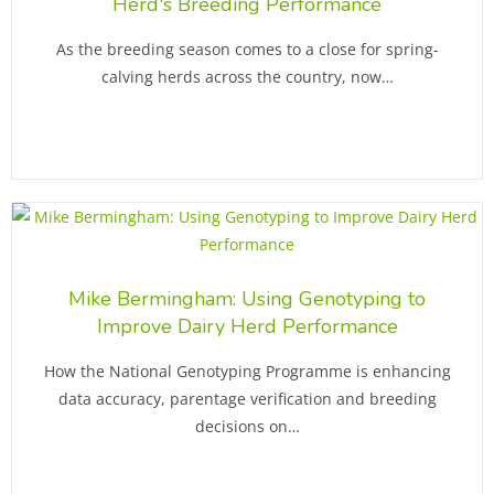
Herd's Breeding Performance
As the breeding season comes to a close for spring-
calving herds across the country, now…
Mike Bermingham: Using Genotyping to
Improve Dairy Herd Performance
How the National Genotyping Programme is enhancing
data accuracy, parentage verification and breeding
decisions on…