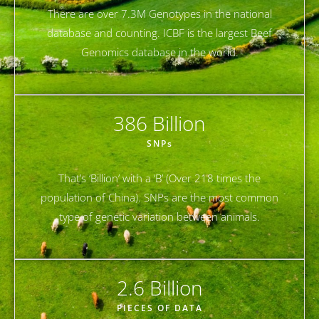
There are over 7.3M Genotypes in the national
database and counting. ICBF is the largest Beef
Genomics database in the world.
386
 Billion
SNPs
That’s ‘Billion’ with a ‘B’ (Over 218 times the
population of China). SNPs are the most common
type of genetic variation between animals.
2.6
 Billion
PIECES OF DATA