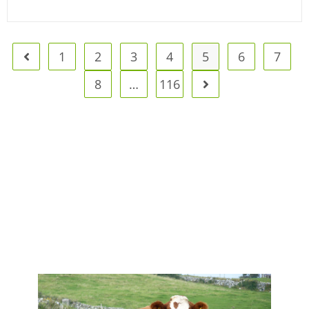
1
2
3
4
5
6
7
8
…
116