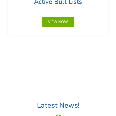
Active Bull Lists
VIEW NOW
Latest News!