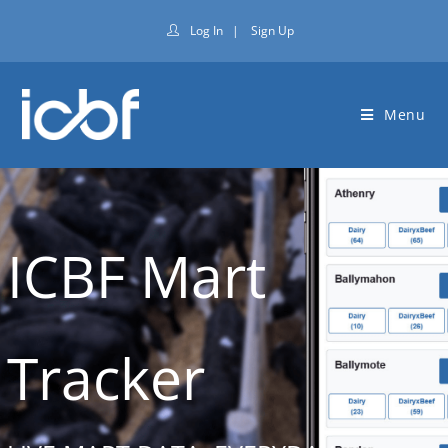
Log In
|
Sign Up
Menu
ICBF Mart
Tracker