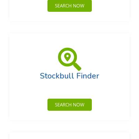
SEARCH NOW
Stockbull Finder
SEARCH NOW