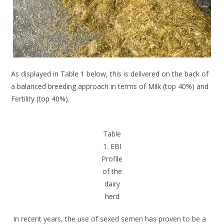
As displayed in Table 1 below, this is delivered on the back of
a balanced breeding approach in terms of Milk (top 40%) and
Fertility (top 40%).
Table
1. EBI
Profile
of the
dairy
herd
In recent years, the use of sexed semen has proven to be a