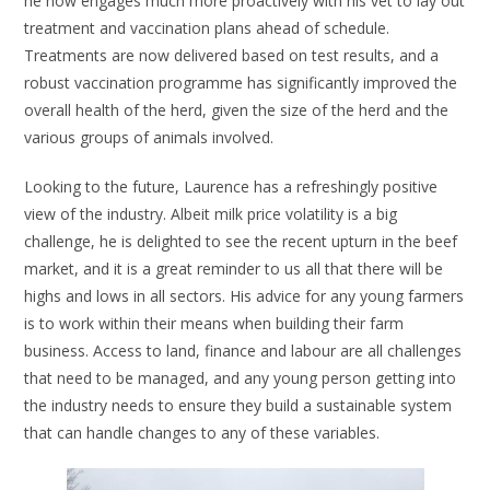
he now engages much more proactively with his vet to lay out
treatment and vaccination plans ahead of schedule.
Treatments are now delivered based on test results, and a
robust vaccination programme has significantly improved the
overall health of the herd, given the size of the herd and the
various groups of animals involved.
Looking to the future, Laurence has a refreshingly positive
view of the industry. Albeit milk price volatility is a big
challenge, he is delighted to see the recent upturn in the beef
market, and it is a great reminder to us all that there will be
highs and lows in all sectors. His advice for any young farmers
is to work within their means when building their farm
business. Access to land, finance and labour are all challenges
that need to be managed, and any young person getting into
the industry needs to ensure they build a sustainable system
that can handle changes to any of these variables.