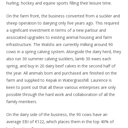
hurling, hockey and equine sports filling their leisure time.
On the farm front, the business converted from a suckler and
sheep operation to dairying only five years ago. This required
a significant investment in terms of a new parlour and
associated upgrades to existing animal housing and farm
infrastructure. The Walshs are currently milking around 90
cows in a spring calving system. Alongside the dairy herd, they
also run 30 summer calving sucklers, lamb 30 ewes each
spring, and buy in 20 dairy beef calves in the second half of
the year. All animals born and purchased are finished on the
farm and supplied to Kepak in Watergrasshill. Laurence is
keen to point out that all these various enterprises are only
possible through the hard work and collaboration of all the
family members.
On the dairy side of the business, the 90 cows have an
average EBI of €122, which places them in the top 40% of