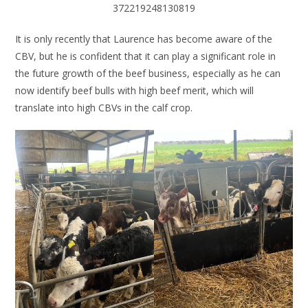
372219248130819
It is only recently that Laurence has become aware of the
CBV, but he is confident that it can play a significant role in
the future growth of the beef business, especially as he can
now identify beef bulls with high beef merit, which will
translate into high CBVs in the calf crop.