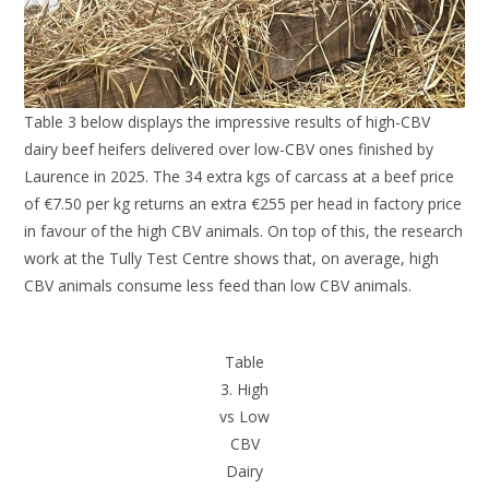
Table 3 below displays the impressive results of high-CBV
dairy beef heifers delivered over low-CBV ones finished by
Laurence in 2025. The 34 extra kgs of carcass at a beef price
of €7.50 per kg returns an extra €255 per head in factory price
in favour of the high CBV animals. On top of this, the research
work at the Tully Test Centre shows that, on average, high
CBV animals consume less feed than low CBV animals.
Table
3. High
vs Low
CBV
Dairy