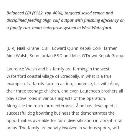
Balanced EBI (€122, top‑40%), targeted sexed semen and
disciplined feeding align calf output with finishing efficiency on
a family‑run, multi‑enterprise system in West Waterford.
(L-R) Niall Kilrane ICBF, Edward Quinn Kepak Cork, farmer
Áine Walsh, Sean Jordan FBD and Mick O’Dowd Kepak Group.
Laurence Walsh and his family are farming in the west
Waterford coastal village of Stradbally. In what is a true
example of a family farm in action, Laurence, his wife Áine,
their three teenage children, and even Laurence’s brothers all
play active roles in various aspects of the operation.
Alongside the main farm enterprise, Áine has developed a
successful dog boarding business that demonstrates the
opportunities available for farm diversification in vibrant rural
areas. The family are heavily involved in various sports, with