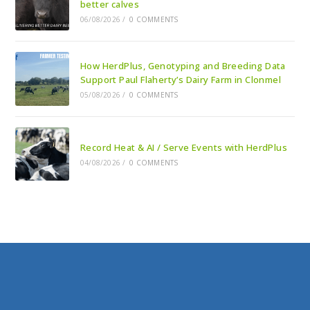
better calves
06/08/2026
/
0 COMMENTS
How HerdPlus, Genotyping and Breeding Data
Support Paul Flaherty’s Dairy Farm in Clonmel
05/08/2026
/
0 COMMENTS
Record Heat & AI / Serve Events with HerdPlus
04/08/2026
/
0 COMMENTS