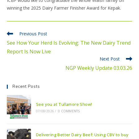
ICBF would like to congratulate the whole Walsh family on
winning the 2025 Dairy Farmer Finisher Award for Kepak.
Previous Post
See How Your Herd Is Evolving: The New Dairy Trend
Report Is Now Live
Next Post
NGP Weekly Update 03.03.26
Recent Posts
See you at Tullamore Show!
07/08/2026
/
0 COMMENTS
Delivering Better Dairy Beef: Using CBV to buy