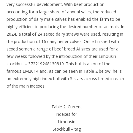
very successful development. With beef production
accounting for a large share of annual sales, the reduced
production of dairy male calves has enabled the farm to be
highly efficient in producing the desired number of animals. In
2024, a total of 24 sexed dairy straws were used, resulting in
the production of 16 dairy heifer calves. Once finished with
sexed semen a range of beef breed AI sires are used for a
few weeks followed by the introduction of their Limousin
stockbull – 372219248130819. This bull is a son of the
famous LM2014 and, as can be seen in Table 2 below, he is
an extremely high index bull with 5 stars across breed in each
of the main indexes.
Table 2. Current
indexes for
Limousin
Stockbull – tag