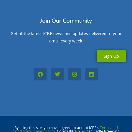
Join Our Community
Get all the latest ICBF news and updates delivered to your
email every week.
Sign Up
By using this site, you have agreed to accept ICBF's
Terms and
Conditions
,
Privacy Policy
. Copyright 2026 - Irish Cattle Breeding