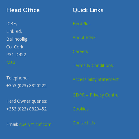
Head Office
Quick Links
ICBF,
HerdPlus
Link Rd,
About ICBF
Ballincollig,
Co. Cork.
Careers
P31 D452
Map
Terms & Conditions
Telephone:
Accessibility Statement
+353 (023) 8820222
GDPR – Privacy Centre
Herd Owner queries:
+353 (023) 8820452
Cookies
Contact Us
Email:
query@icbf.com