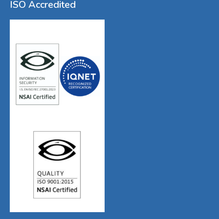
ISO Accredited