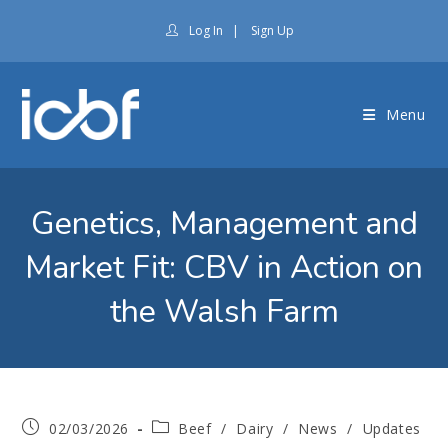
Log In
|
Sign Up
Menu
Genetics, Management and
Market Fit: CBV in Action on
the Walsh Farm
02/03/2026
Beef
/
Dairy
/
News
/
Updates