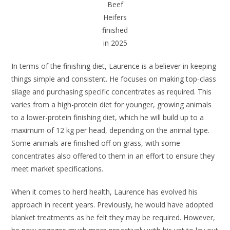
Beef
Heifers
finished
in 2025
In terms of the finishing diet, Laurence is a believer in keeping
things simple and consistent. He focuses on making top-class
silage and purchasing specific concentrates as required. This
varies from a high-protein diet for younger, growing animals
to a lower-protein finishing diet, which he will build up to a
maximum of 12 kg per head, depending on the animal type.
Some animals are finished off on grass, with some
concentrates also offered to them in an effort to ensure they
meet market specifications.
When it comes to herd health, Laurence has evolved his
approach in recent years. Previously, he would have adopted
blanket treatments as he felt they may be required. However,