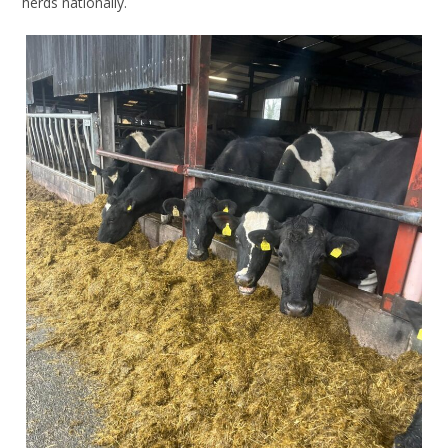
herds nationally.