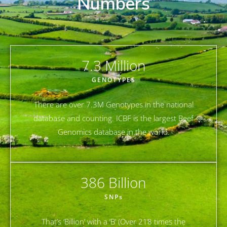
Numbers
7.3
 Million
GENOTYPES
There are over 7.3M Genotypes in the national
database and counting. ICBF is the largest Beef
Genomics database in the world.
386
 Billion
SNPs
That’s ‘Billion’ with a ‘B’ (Over 218 times the