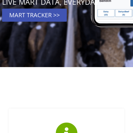
LIVE MART DATA, EVERYDAY
MART TRACKER >>