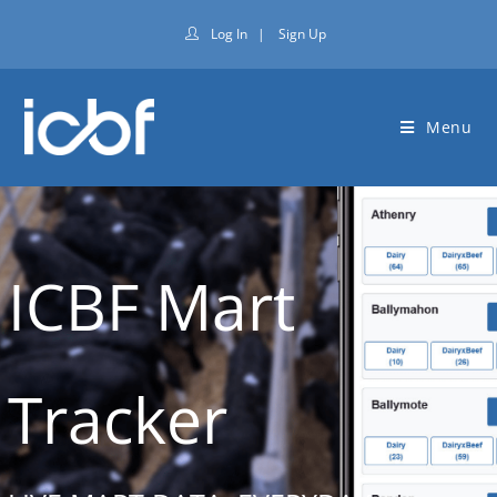
Log In
|
Sign Up
Menu
ICBF Mart
Tracker