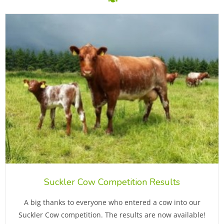
Suckler Cow Competition Results
A big thanks to everyone who entered a cow into our
Suckler Cow competition. The results are now available!