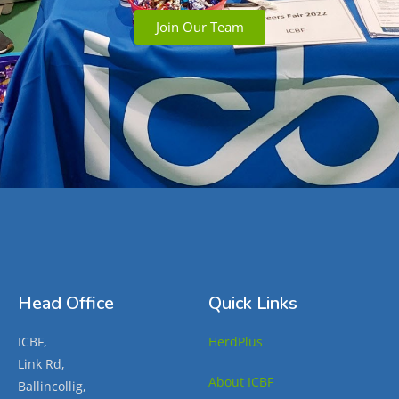
Join Our Team
Head Office
Quick Links
ICBF,
HerdPlus
Link Rd,
About ICBF
Ballincollig,