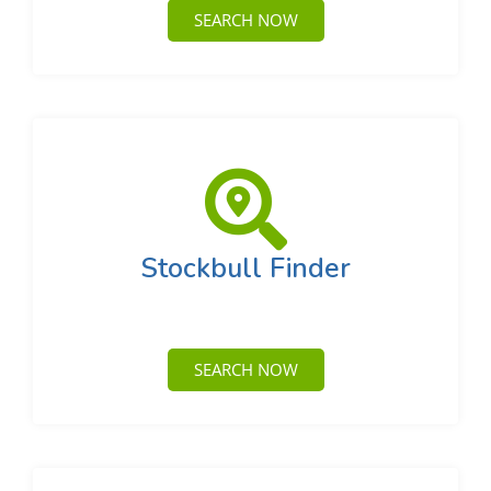
SEARCH NOW
Stockbull Finder
SEARCH NOW