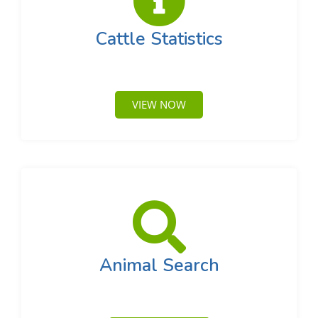
Cattle Statistics
VIEW NOW
Animal Search