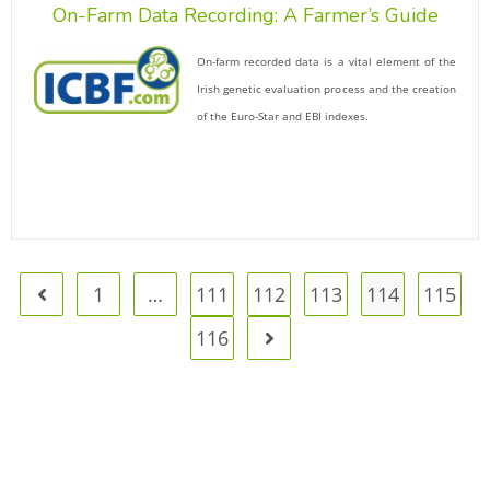
On-Farm Data Recording: A Farmer’s Guide
On-farm recorded data is a vital element of the
Irish genetic evaluation process and the creation
of the Euro-Star and EBI indexes.
1
…
111
112
113
114
115
116